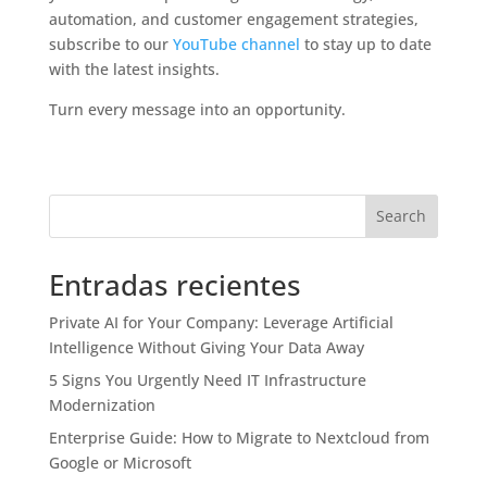
automation, and customer engagement strategies,
subscribe to our
YouTube channel
to stay up to date
with the latest insights.
Turn every message into an opportunity.
Search
Entradas recientes
Private AI for Your Company: Leverage Artificial
Intelligence Without Giving Your Data Away
5 Signs You Urgently Need IT Infrastructure
Modernization
Enterprise Guide: How to Migrate to Nextcloud from
Google or Microsoft