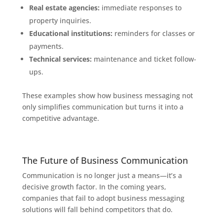
Real estate agencies:
immediate responses to
property inquiries.
Educational institutions:
reminders for classes or
payments.
Technical services:
maintenance and ticket follow-
ups.
These examples show how business messaging not
only simplifies communication but turns it into a
competitive advantage.
The Future of Business Communication
Communication is no longer just a means—it’s a
decisive growth factor. In the coming years,
companies that fail to adopt business messaging
solutions will fall behind competitors that do.