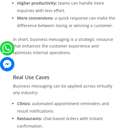
Higher productivity:
teams can handle more
inquiries with less effort.
More conversions:
a quick response can make the
difference between losing or winning a customer.
In short, business messaging is a strategic resource
that enhances the customer experience and
optimizes internal operations.
Real Use Cases
Business messaging can be applied across virtually
any industry:
Clinics:
automated appointment reminders and
result notifications.
Restaurants:
chat-based orders with instant
confirmation.