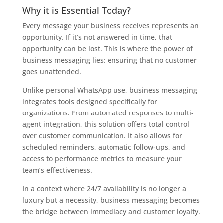
Why it is Essential Today?
Every message your business receives represents an
opportunity. If it’s not answered in time, that
opportunity can be lost. This is where the power of
business messaging lies: ensuring that no customer
goes unattended.
Unlike personal WhatsApp use, business messaging
integrates tools designed specifically for
organizations. From automated responses to multi-
agent integration, this solution offers total control
over customer communication. It also allows for
scheduled reminders, automatic follow-ups, and
access to performance metrics to measure your
team’s effectiveness.
In a context where 24/7 availability is no longer a
luxury but a necessity, business messaging becomes
the bridge between immediacy and customer loyalty.