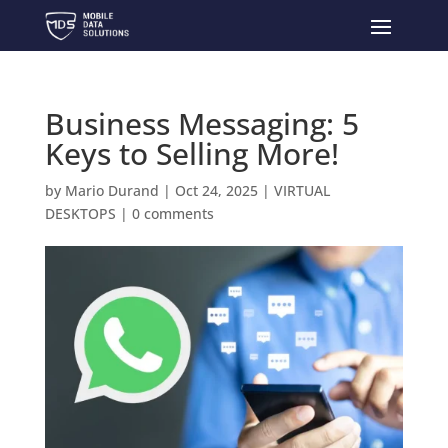
Business Messaging: 5
Keys to Selling More!
by
Mario Durand
|
Oct 24, 2025
|
VIRTUAL
DESKTOPS
|
0 comments