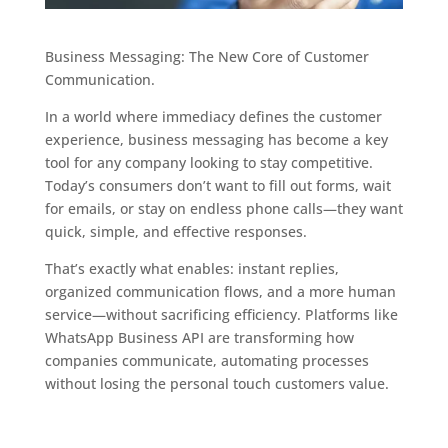
Business Messaging: The New Core of Customer
Communication.
In a world where immediacy defines the customer
experience, business messaging has become a key
tool for any company looking to stay competitive.
Today’s consumers don’t want to fill out forms, wait
for emails, or stay on endless phone calls—they want
quick, simple, and effective responses.
That’s exactly what enables: instant replies,
organized communication flows, and a more human
service—without sacrificing efficiency. Platforms like
WhatsApp Business API are transforming how
companies communicate, automating processes
without losing the personal touch customers value.