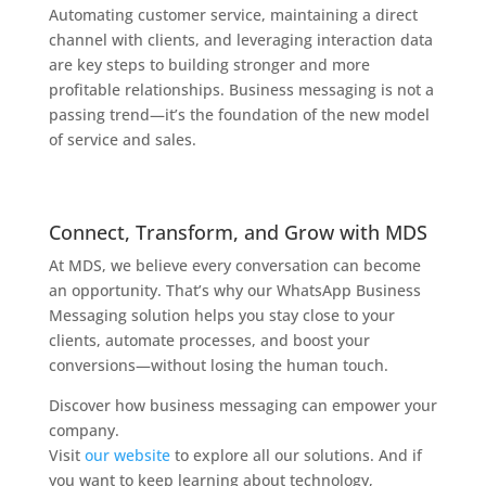
Automating customer service, maintaining a direct
channel with clients, and leveraging interaction data
are key steps to building stronger and more
profitable relationships. Business messaging is not a
passing trend—it’s the foundation of the new model
of service and sales.
Connect, Transform, and Grow with MDS
At MDS, we believe every conversation can become
an opportunity. That’s why our WhatsApp Business
Messaging solution helps you stay close to your
clients, automate processes, and boost your
conversions—without losing the human touch.
Discover how business messaging can empower your
company.
Visit
our website
to explore all our solutions. And if
you want to keep learning about technology,