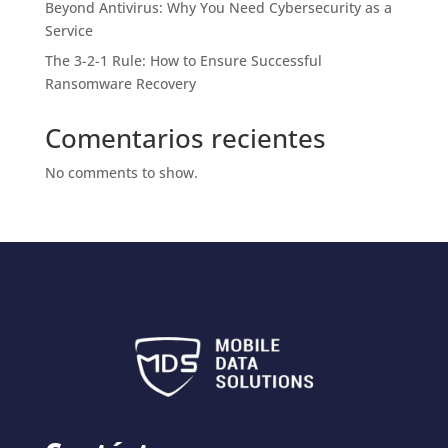
Beyond Antivirus: Why You Need Cybersecurity as a
Service
The 3-2-1 Rule: How to Ensure Successful
Ransomware Recovery
Comentarios recientes
No comments to show.