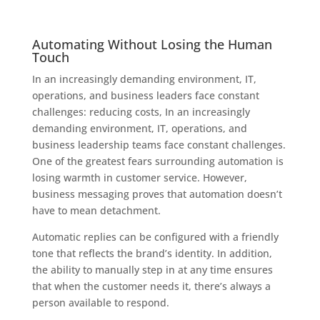
Automating Without Losing the Human
Touch
In an increasingly demanding environment, IT,
operations, and business leaders face constant
challenges: reducing costs, In an increasingly
demanding environment, IT, operations, and
business leadership teams face constant challenges.
One of the greatest fears surrounding automation is
losing warmth in customer service. However,
business messaging proves that automation doesn’t
have to mean detachment.
Automatic replies can be configured with a friendly
tone that reflects the brand’s identity. In addition,
the ability to manually step in at any time ensures
that when the customer needs it, there’s always a
person available to respond.