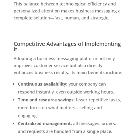
This balance between technological efficiency and
personalized attention makes business messaging a
complete solution—fast, human, and strategic.
Competitive Advantages of Implementing
it
Adopting a business messaging platform not only
improves customer service but also directly
enhances business results. Its main benefits include:
Continuous availability:
your company can
respond instantly, even outside working hours.
Time and resource savings:
fewer repetitive tasks,
more focus on what matters—selling and
engaging.
Centralized management:
all messages, orders,
and requests are handled from a single place.