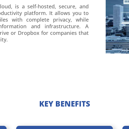
oud, is a self-hosted, secure, and
uctivity platform. It allows you to
iles with complete privacy, while
nformation and infrastructure. A
Drive or Dropbox for companies that
ity.
KEY BENEFITS