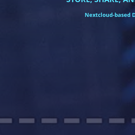
Nextcloud-based D