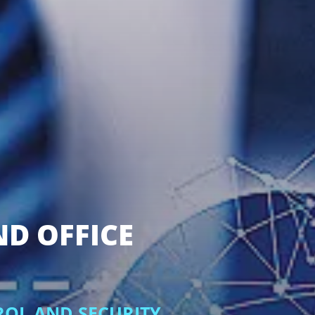
ND OFFICE
ROL AND SECURITY