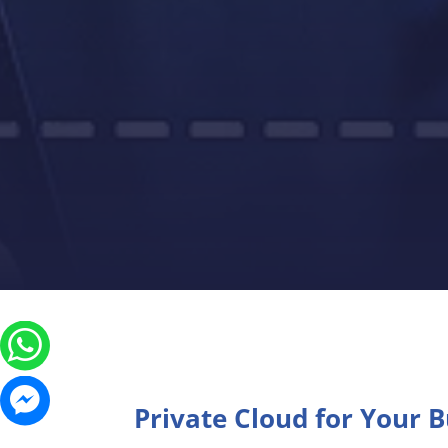
Private Cloud for Your 