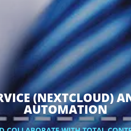
RVICE (NEXTCLOUD) A
AUTOMATION
ND COLLABORATE WITH TOTAL CONT