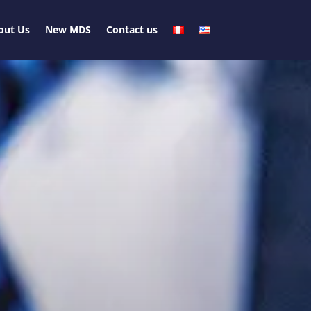
out Us
New MDS
Contact us