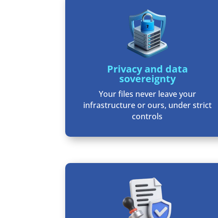
Privacy and data
sovereignty
Your files never leave your
infrastructure or ours, under strict
controls