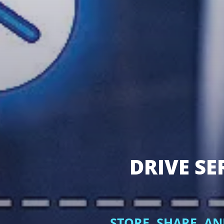
DRIVE SE
STORE, SHARE, A