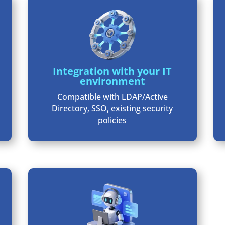
Integration with your IT
environment
Compatible with LDAP/Active
Directory, SSO, existing security
policies