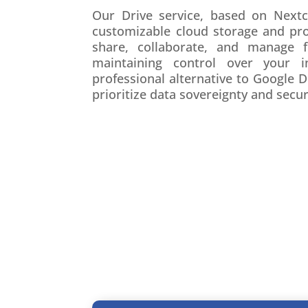
Our Drive service, based on Nextcl
customizable cloud storage and prod
share, collaborate, and manage f
maintaining control over your i
professional alternative to Google 
prioritize data sovereignty and secur