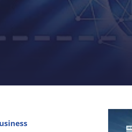
Business