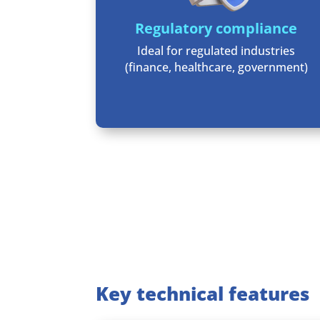
Regulatory compliance
Ideal for regulated industries
(finance, healthcare, government)
Key technical features