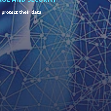
 protect their data