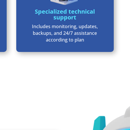
Specialized technical
support
Includes monitoring, updates,
backups, and 24/7 assistance
according to plan