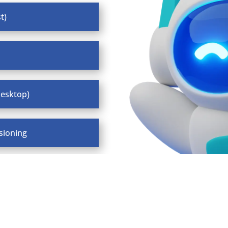
t)
desktop)
sioning