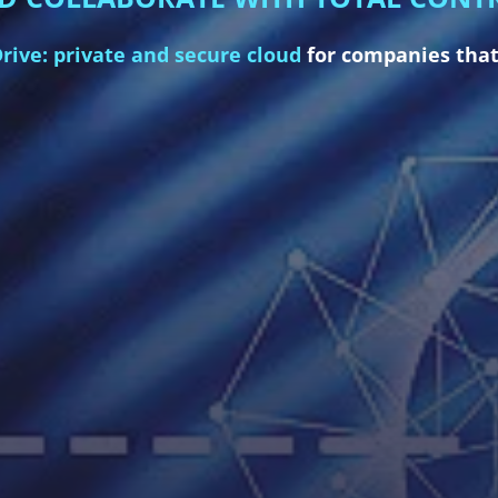
rive: private and secure cloud
for companies that