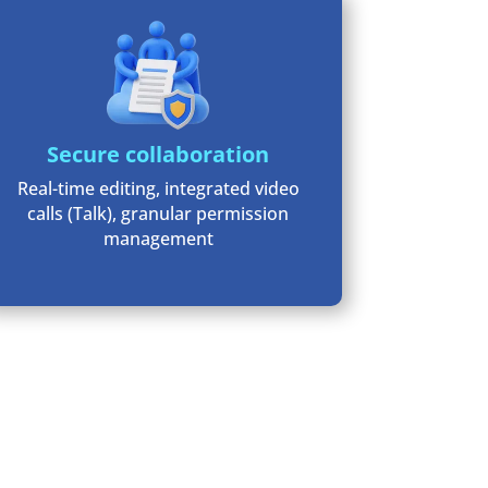
Secure collaboration
Real-time editing, integrated video
calls (Talk), granular permission
management