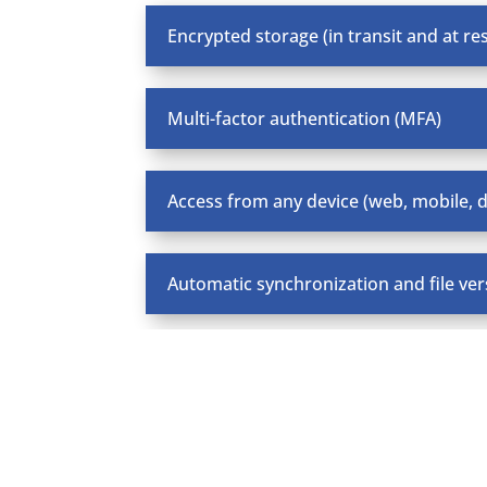
Encrypted storage (in transit and at res
Multi-factor authentication (MFA)
Access from any device (web, mobile, 
Automatic synchronization and file ver
Private cloud deployment (MDS Cloud)