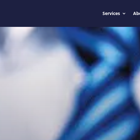
Services
Ab