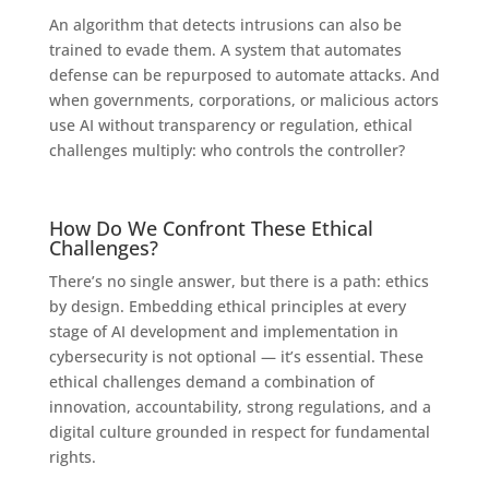
An algorithm that detects intrusions can also be
trained to evade them. A system that automates
defense can be repurposed to automate attacks. And
when governments, corporations, or malicious actors
use AI without transparency or regulation, ethical
challenges multiply: who controls the controller?
How Do We Confront These Ethical
Challenges?
There’s no single answer, but there is a path: ethics
by design. Embedding ethical principles at every
stage of AI development and implementation in
cybersecurity is not optional — it’s essential. These
ethical challenges demand a combination of
innovation, accountability, strong regulations, and a
digital culture grounded in respect for fundamental
rights.