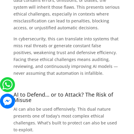
data contains errors, omissions, or biases, the
system will inherit those flaws. This presents serious
ethical challenges, especially in contexts where
misclassification can lead to penalties, blocking
access, or unjustified automatic decisions.
In cybersecurity, this can translate into systems that
miss real threats or generate constant false
positives, weakening trust and defensive efficiency.
Facing these ethical challenges means auditing,
reviewing, and continuously improving AI models —
never assuming that automation is infallible.
AI to Defend… or to Attack? The Risk of
Misuse
AI can also be used offensively. This dual nature
presents one of today’s most complex ethical
challenges. What’s built to protect can also be used
to exploit.