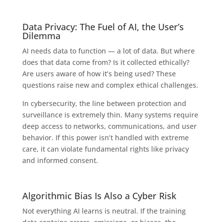
Data Privacy: The Fuel of AI, the User’s
Dilemma
AI needs data to function — a lot of data. But where
does that data come from? Is it collected ethically?
Are users aware of how it’s being used? These
questions raise new and complex ethical challenges.
In cybersecurity, the line between protection and
surveillance is extremely thin. Many systems require
deep access to networks, communications, and user
behavior. If this power isn’t handled with extreme
care, it can violate fundamental rights like privacy
and informed consent.
Algorithmic Bias Is Also a Cyber Risk
Not everything AI learns is neutral. If the training