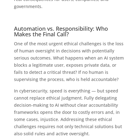
governments.
Automation vs. Responsibility: Who
Makes the Final Call?
One of the most urgent ethical challenges is the loss
of human oversight in decisions with potentially
serious outcomes. What happens when an AI system
blocks a legitimate user, exposes private data, or
fails to detect a critical threat? If no human is
supervising the process, who is held accountable?
In cybersecurity, speed is everything — but speed
cannot replace ethical judgment. Fully delegating
decision-making to AI without clear accountability
frameworks opens the door to costly errors and, in
some cases, injustice. Addressing these ethical
challenges requires not only technical solutions but
also solid rules and active oversight.