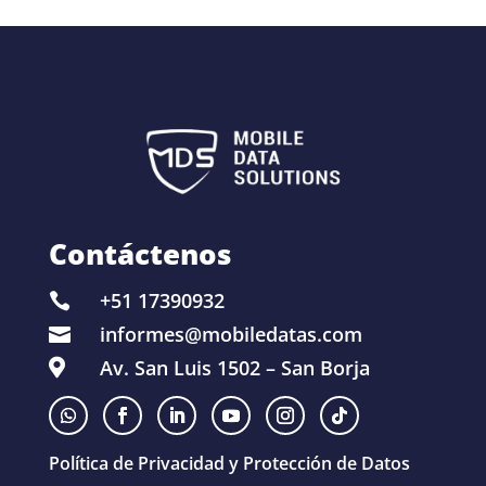
Contáctenos
+51 17390932

informes@mobiledatas.com

Av. San Luis 1502 – San Borja

Política de Privacidad y Protección de Datos