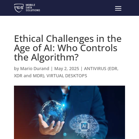
Ethical Challenges in the
Age of AI: Who Controls
the Algorithm?
by
Mario Durand
|
May 2, 2025
|
ANTIVIRUS (EDR,
XDR and MDR)
,
VIRTUAL DESKTOPS