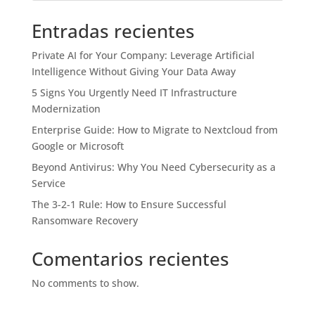
Entradas recientes
Private AI for Your Company: Leverage Artificial
Intelligence Without Giving Your Data Away
5 Signs You Urgently Need IT Infrastructure
Modernization
Enterprise Guide: How to Migrate to Nextcloud from
Google or Microsoft
Beyond Antivirus: Why You Need Cybersecurity as a
Service
The 3-2-1 Rule: How to Ensure Successful
Ransomware Recovery
Comentarios recientes
No comments to show.