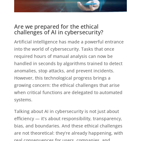
Are we prepared for the ethical
challenges of AI in cybersecurity?
Artificial intelligence has made a powerful entrance
into the world of cybersecurity. Tasks that once
required hours of manual analysis can now be
handled in seconds by algorithms trained to detect
anomalies, stop attacks, and prevent incidents.
However, this technological progress brings a
growing concern: the ethical challenges that arise
when critical functions are delegated to automated
systems.
Talking about AI in cybersecurity is not just about
efficiency — it’s about responsibility, transparency,
bias, and boundaries. And these ethical challenges
are not theoretical: they’re already happening, with
real consequences for users, companies, and