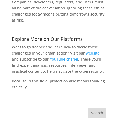
Companies, developers, regulators, and users must
all be part of the conversation. Ignoring these ethical
challenges today means putting tomorrow’s security
at risk.
Explore More on Our Platforms
Want to go deeper and learn how to tackle these
challenges in your organization? Visit our
website
and subscribe to our
YouTube chanel
. There you’ll
find expert analysis, resources, interviews, and
practical content to help navigate the cybersecurity.
Because in this field, protection also means thinking
ethically.
Search