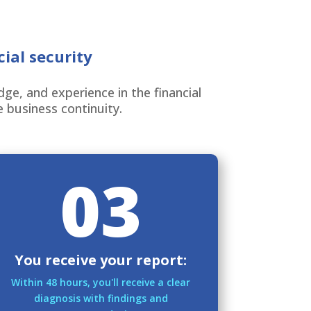
ial security
e, and experience in the financial
e business continuity.
03
You receive your report:
Within 48 hours, you'll receive a clear
diagnosis with findings and