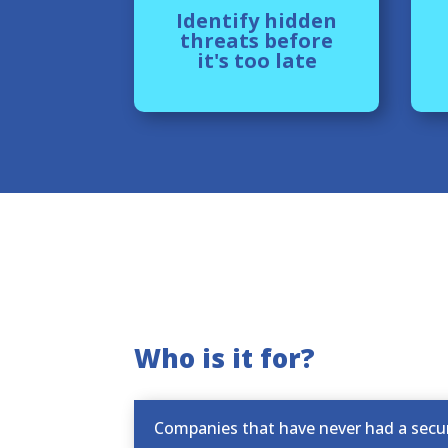
Identify hidden
threats before
it's too late
Who is it for?
Companies that have never had a secur