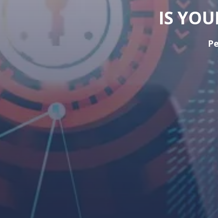
IS YO
Pe