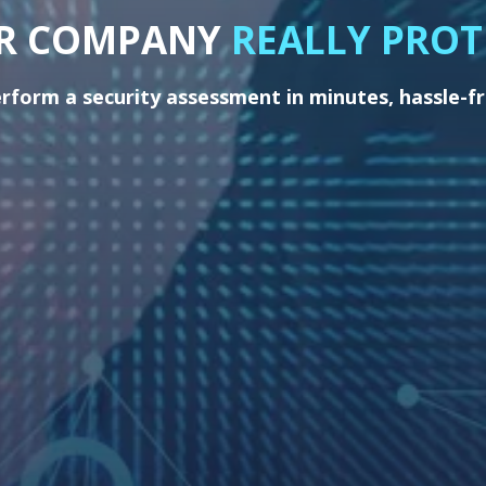
UR COMPANY
REALLY PROT
rform a security assessment in minutes, hassle-f