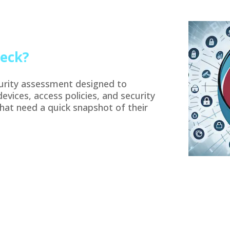
heck?
curity assessment designed to
devices, access policies, and security
that need a quick snapshot of their