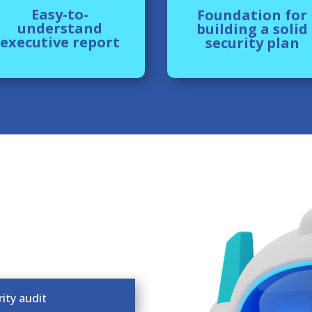
Easy-to-
Foundation for
understand
building a solid
executive report
security plan
ity audit