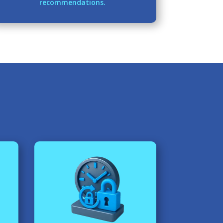
recommendations.