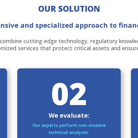
OUR SOLUTION
sive and specialized approach to financ
combine cutting-edge technology, regulatory knowledg
mized services that protect critical assets and ensur
02
We evaluate:
Our experts perform non-invasive
technical analyses.