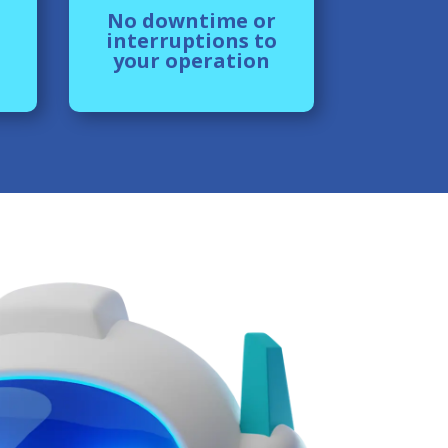
No downtime or
interruptions to
your operation