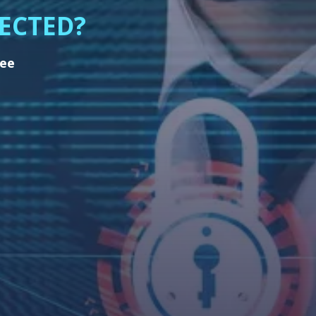
ECTED?
ree