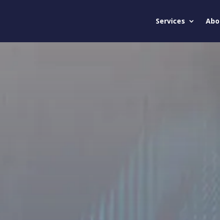
Services
Abo