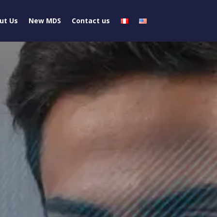
ut Us
New MDS
Contact us