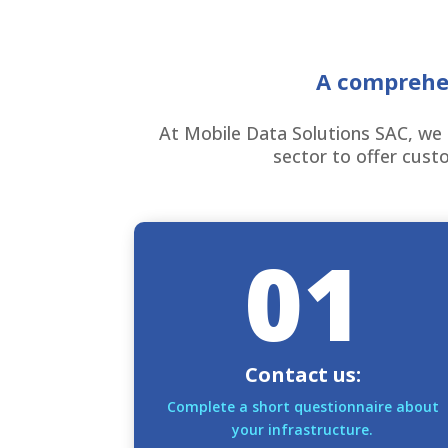
A comprehen
At Mobile Data Solutions SAC, we 
sector to offer custo
01
Contact us:
Complete a short questionnaire about
your infrastructure.