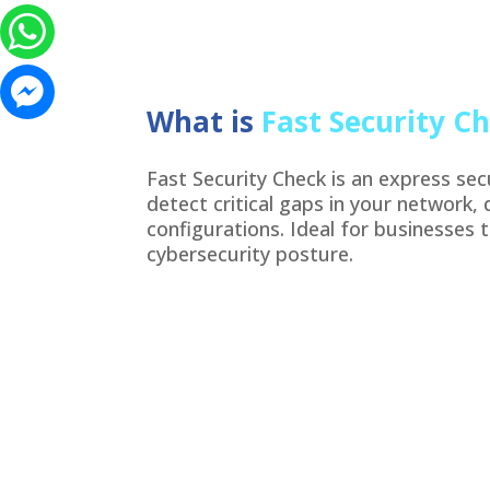
What is
Fast Security C
Fast Security Check is an express se
detect critical gaps in your network, 
configurations. Ideal for businesses 
cybersecurity posture.