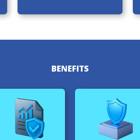
BENEFITS