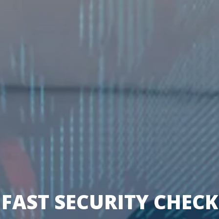
FAST SECURITY CHECK