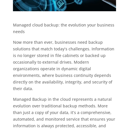
Managed cloud backup: the evolution your business
needs
Now more than ever, businesses need backup
solutions that match today’s challenges. Information
is no longer stored in file cabinets or backed up
occasionally to external drives. Modern
organizations operate in dynamic digital
environments, where business continuity depends
directly on the availability, integrity, and security of
their data.
Managed Backup in the cloud represents a natural
evolution over traditional backup methods. More
than just a copy of your data, it’s a comprehensive,
automated, and monitored service that ensures your
information is always protected, accessible, and