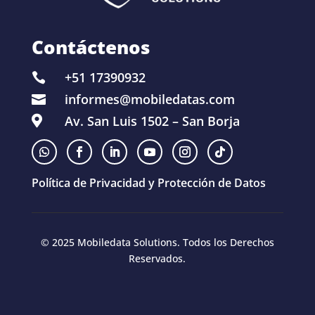
Contáctenos
+51 17390932

informes@mobiledatas.com

Av. San Luis 1502 – San Borja

Política de Privacidad y Protección de Datos
© 2025 Mobiledata Solutions. Todos los Derechos
Reservados.