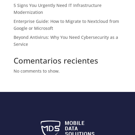
5 Signs You Urgently Need IT Infrastructure
Modernization
Enterprise Guide: How to Migrate to Nextcloud from
Google or Microsoft
Beyond Antivirus: Why You Need Cybersecurity as a
Service
Comentarios recientes
No comments to show.