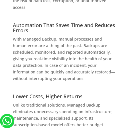
the risk of data loss, corruption, or unauthorized
access.
Automation That Saves Time and Reduces
Errors
With Managed Backup, manual processes and
human error are a thing of the past. Backups are
scheduled, monitored, and reported automatically,
giving you real-time visibility into the health of your
data protection. In case of an incident, your
information can be quickly and accurately restored—
without interrupting your operations.
Lower Costs, Higher Returns
Unlike traditional solutions, Managed Backup
eliminates unnecessary spending on infrastructure,
maintenance, and specialized support. Its
subscription-based model offers better budget