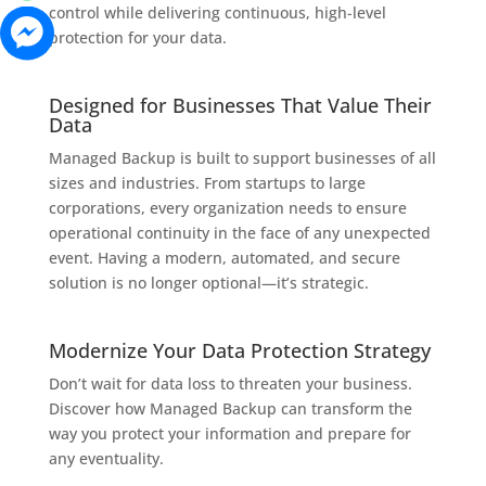
control while delivering continuous, high-level
protection for your data.
Designed for Businesses That Value Their
Data
Managed Backup is built to support businesses of all
sizes and industries. From startups to large
corporations, every organization needs to ensure
operational continuity in the face of any unexpected
event. Having a modern, automated, and secure
solution is no longer optional—it’s strategic.
Modernize Your Data Protection Strategy
Don’t wait for data loss to threaten your business.
Discover how Managed Backup can transform the
way you protect your information and prepare for
any eventuality.