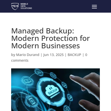
Managed Backup:
Modern Protection for
Modern Businesses
by
Mario Durand
|
Jun 13, 2025
|
BACKUP
|
0
comments