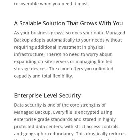
recoverable when you need it most.
A Scalable Solution That Grows With You
As your business grows, so does your data. Managed
Backup adapts automatically to your needs without
requiring additional investment in physical
infrastructure. There’s no need to worry about
expanding on-site servers or managing limited
storage devices. The cloud offers you unlimited
capacity and total flexibility.
Enterprise-Level Security
Data security is one of the core strengths of
Managed Backup. Every file is encrypted using
enterprise-grade standards and stored in highly
protected data centers, with strict access controls
and geographic redundancy. This drastically reduces