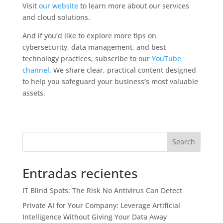
Visit
our website
to learn more about our services
and cloud solutions.
And if you’d like to explore more tips on
cybersecurity, data management, and best
technology practices, subscribe to our
YouTube
channel
. We share clear, practical content designed
to help you safeguard your business’s most valuable
assets.
Search
Entradas recientes
IT Blind Spots: The Risk No Antivirus Can Detect
Private AI for Your Company: Leverage Artificial
Intelligence Without Giving Your Data Away