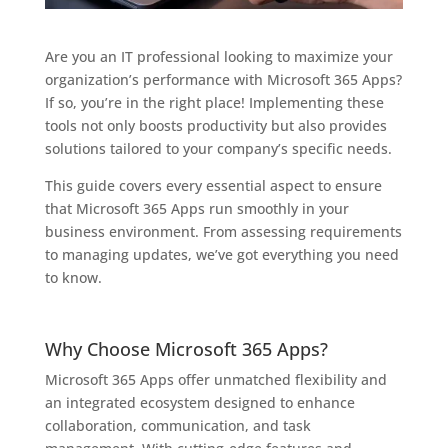
Are you an IT professional looking to maximize your
organization’s performance with Microsoft 365 Apps?
If so, you’re in the right place! Implementing these
tools not only boosts productivity but also provides
solutions tailored to your company’s specific needs.
This guide covers every essential aspect to ensure
that Microsoft 365 Apps run smoothly in your
business environment. From assessing requirements
to managing updates, we’ve got everything you need
to know.
Why Choose Microsoft 365 Apps?
Microsoft 365 Apps offer unmatched flexibility and
an integrated ecosystem designed to enhance
collaboration, communication, and task