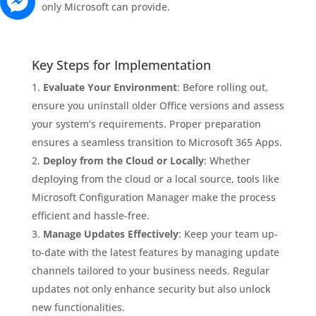
only Microsoft can provide.
Key Steps for Implementation
Evaluate Your Environment
: Before rolling out,
ensure you uninstall older Office versions and assess
your system’s requirements. Proper preparation
ensures a seamless transition to Microsoft 365 Apps.
Deploy from the Cloud or Locally
: Whether
deploying from the cloud or a local source, tools like
Microsoft Configuration Manager make the process
efficient and hassle-free.
Manage Updates Effectively
: Keep your team up-
to-date with the latest features by managing update
channels tailored to your business needs. Regular
updates not only enhance security but also unlock
new functionalities.