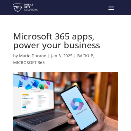
Microsoft 365 apps,
power your business
by
Mario Durand
|
Jan 3, 2025
|
BACKUP
,
MICROSOFT 365