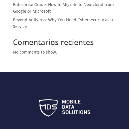
Enterprise Guide: How to Migrate to Nextcloud from
Google or Microsoft
Beyond Antivirus: Why You Need Cybersecurity as a
Service
Comentarios recientes
No comments to show.