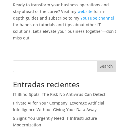
Ready to transform your business operations and
stay ahead of the curve? Visit my
website
for in-
depth guides and subscribe to my
YouTube channel
for hands-on tutorials and tips about other IT
solutions. Let’s elevate your business together—don’t
miss out!
Search
Entradas recientes
IT Blind Spots: The Risk No Antivirus Can Detect
Private AI for Your Company: Leverage Artificial
Intelligence Without Giving Your Data Away
5 Signs You Urgently Need IT Infrastructure
Modernization