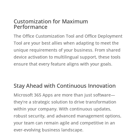
Customization for Maximum
Performance
The Office Customization Tool and Office Deployment
Tool are your best allies when adapting to meet the
unique requirements of your business. From shared
device activation to multilingual support, these tools
ensure that every feature aligns with your goals.
Stay Ahead with Continuous Innovation
Microsoft 365 Apps are more than just software—
they’re a strategic solution to drive transformation
within your company. With continuous updates,
robust security, and advanced management options,
your team can remain agile and competitive in an
ever-evolving business landscape.