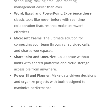
scheduling, making email and meeting
management easier than ever.
Word, Excel, and PowerPoint
: Experience these
classic tools like never before with real-time
collaboration features that make teamwork
effortless.
Microsoft Teams
: The ultimate solution for
connecting your team through chat, video calls,
and shared workspaces.
SharePoint and OneDrive
: Collaborate without
limits with shared platforms and cloud storage
accessible from anywhere.
Power BI and Planner
: Make data-driven decisions
and organize projects with tools designed to
maximize performance.