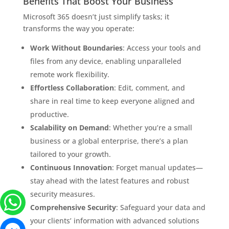
Benefits That Boost Your Business
Microsoft 365 doesn’t just simplify tasks; it
transforms the way you operate:
Work Without Boundaries
: Access your tools and
files from any device, enabling unparalleled
remote work flexibility.
Effortless Collaboration
: Edit, comment, and
share in real time to keep everyone aligned and
productive.
Scalability on Demand
: Whether you’re a small
business or a global enterprise, there’s a plan
tailored to your growth.
Continuous Innovation
: Forget manual updates—
stay ahead with the latest features and robust
security measures.
Comprehensive Security
: Safeguard your data and
your clients’ information with advanced solutions