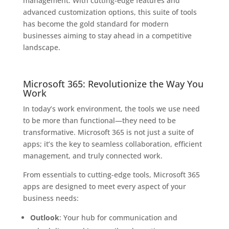
management. With cutting-edge features and
advanced customization options, this suite of tools
has become the gold standard for modern
businesses aiming to stay ahead in a competitive
landscape.
Microsoft 365: Revolutionize the Way You
Work
In today’s work environment, the tools we use need
to be more than functional—they need to be
transformative. Microsoft 365 is not just a suite of
apps; it’s the key to seamless collaboration, efficient
management, and truly connected work.
From essentials to cutting-edge tools, Microsoft 365
apps are designed to meet every aspect of your
business needs:
Outlook
: Your hub for communication and