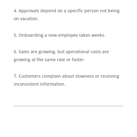
Approvals depend on a specific person not being
on vacation.
Onboarding a new employee takes weeks.
Sales are growing, but operational costs are
growing at the same rate or faster.
Customers complain about slowness or receiving
inconsistent information.