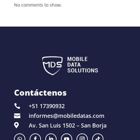
No comments to show.
Contáctenos
+51 17390932

informes@mobiledatas.com

Av. San Luis 1502 – San Borja
