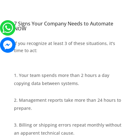
7 Signs Your Company Needs to Automate
NOW
If you recognize at least 3 of these situations, it's
time to act:
Your team spends more than 2 hours a day
copying data between systems.
Management reports take more than 24 hours to
prepare.
Billing or shipping errors repeat monthly without
an apparent technical cause.