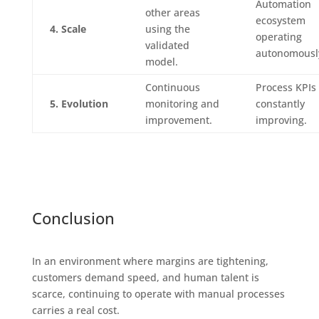
Automation
other areas
ecosystem
4. Scale
using the
operating
validated
autonomousl
model.
Continuous
Process KPIs
5. Evolution
monitoring and
constantly
improvement.
improving.
Conclusion
In an environment where margins are tightening,
customers demand speed, and human talent is
scarce, continuing to operate with manual processes
carries a real cost.