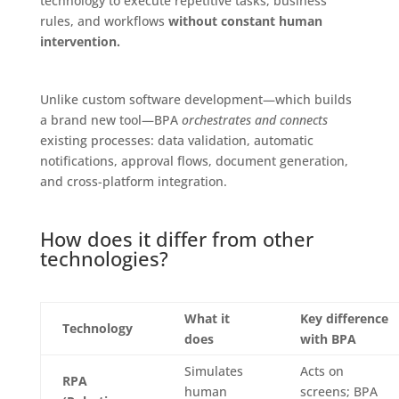
technology to execute repetitive tasks, business
rules, and workflows
without constant human
intervention.
Unlike custom software development—which builds
a brand new tool—BPA
orchestrates and connects
existing processes: data validation, automatic
notifications, approval flows, document generation,
and cross-platform integration.
How does it differ from other
technologies?
What it
Key difference
Technology
does
with BPA
Simulates
Acts on
RPA
human
screens; BPA