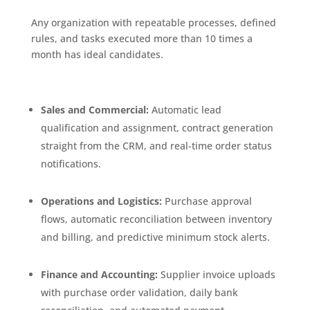
Any organization with repeatable processes, defined
rules, and tasks executed more than 10 times a
month has ideal candidates.
Sales and Commercial:
Automatic lead
qualification and assignment, contract generation
straight from the CRM, and real-time order status
notifications.
Operations and Logistics:
Purchase approval
flows, automatic reconciliation between inventory
and billing, and predictive minimum stock alerts.
Finance and Accounting:
Supplier invoice uploads
with purchase order validation, daily bank