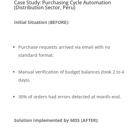
Case Study: Purchasing Cycle Automation
(Distribution Sector, Peru)
Initial Situation (BEFORE):
Purchase requests arrived via email with no
standard format.
Manual verification of budget balances (took 2 to 4
days).
30% of orders had errors detected at month-end.
Solution Implemented by MDS (AFTER):