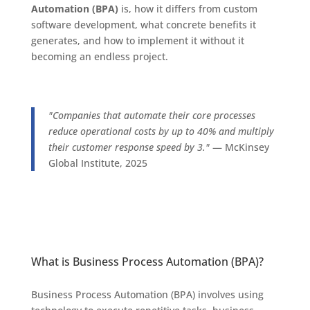
Automation (BPA)
is, how it differs from custom
software development, what concrete benefits it
generates, and how to implement it without it
becoming an endless project.
"Companies that automate their core processes
reduce operational costs by up to 40% and multiply
their customer response speed by 3."
— McKinsey
Global Institute, 2025
What is Business Process Automation (BPA)?
Business Process Automation (BPA) involves using