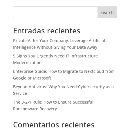
Search
Entradas recientes
Private AI for Your Company: Leverage Artificial
Intelligence Without Giving Your Data Away
5 Signs You Urgently Need IT Infrastructure
Modernization
Enterprise Guide: How to Migrate to Nextcloud from
Google or Microsoft
Beyond Antivirus: Why You Need Cybersecurity as a
Service
The 3-2-1 Rule: How to Ensure Successful
Ransomware Recovery
Comentarios recientes