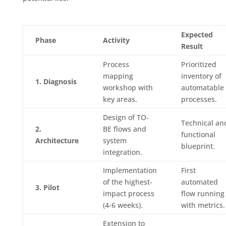
Expected
Phase
Activity
Result
Process
Prioritized
mapping
inventory of
1. Diagnosis
workshop with
automatable
key areas.
processes.
Design of TO-
Technical an
2.
BE flows and
functional
Architecture
system
blueprint.
integration.
Implementation
First
of the highest-
automated
3. Pilot
impact process
flow running
(4-6 weeks).
with metrics.
Extension to