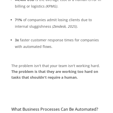
billing or logistics
(KPMG)
.
71%
of companies admit losing clients due to
internal sluggishness
(Zendesk, 2025)
.
3x
faster customer response times for companies
with automated flows.
The problem isn't that your team isn't working hard.
The problem is that they are working too hard on
tasks that shouldn't require a human.
What Business Processes Can Be Automated?