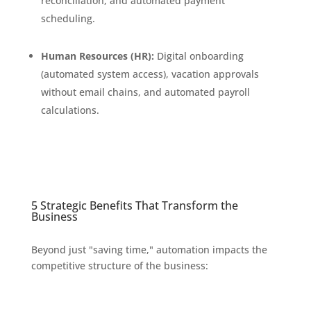
reconciliation, and automated payment
scheduling.
Human Resources (HR):
Digital onboarding
(automated system access), vacation approvals
without email chains, and automated payroll
calculations.
5 Strategic Benefits That Transform the
Business
Beyond just "saving time," automation impacts the
competitive structure of the business: