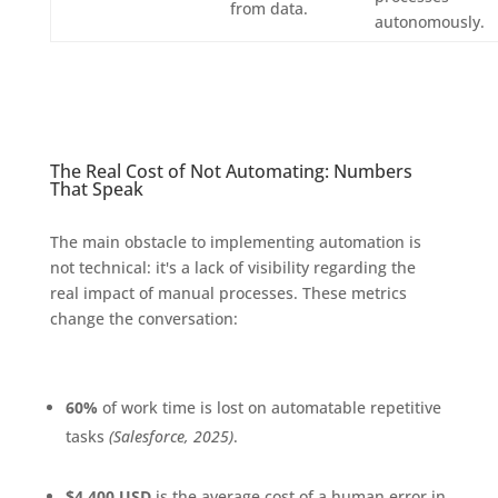
from data.
autonomously.
The Real Cost of Not Automating: Numbers
That Speak
The main obstacle to implementing automation is
not technical: it's a lack of visibility regarding the
real impact of manual processes. These metrics
change the conversation:
60%
of work time is lost on automatable repetitive
tasks
(Salesforce, 2025)
.
$4,400 USD
is the average cost of a human error in