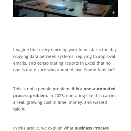
Imagine that every morning your team starts the day
copying data between systems, replying to approval
emails, and consolidating reports in Excel that no
one is quite sure who updated last. Sound familiar?
This is not a people problem:
it is a non-automated
process problem.
In 2026, operating like this carries
a real, growing cost in time, money, and wasted
talent.
In this article, we explain what
Business Process