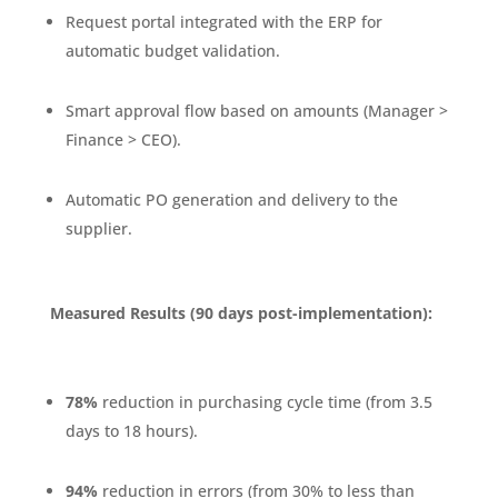
Request portal integrated with the ERP for
automatic budget validation.
Smart approval flow based on amounts (Manager >
Finance > CEO).
Automatic PO generation and delivery to the
supplier.
Measured Results (90 days post-implementation):
78%
reduction in purchasing cycle time (from 3.5
days to 18 hours).
94%
reduction in errors (from 30% to less than