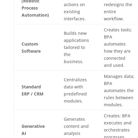
(Robotic
actions on
redesigns the
Process
existing
entire
Automation)
interfaces.
workflow.
Creates tools;
Builds new
BPA
applications
Custom
automates
tailored to
Software
how they are
the
connected
business.
and used.
Manages data;
Centralizes
BPA
Standard
data with
automates the
ERP / CRM
predefined
rules between
modules.
modules.
Creates; BPA
Generates
executes and
Generative
content and
orchestrates
AI
analysis
processes