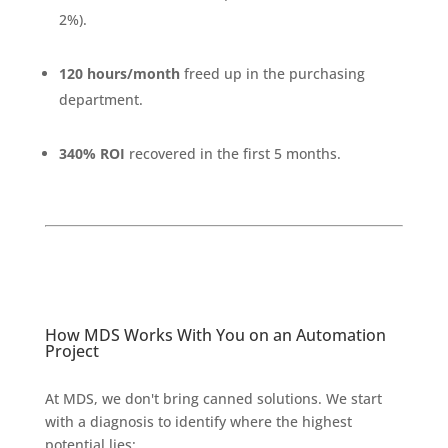
2%).
120 hours/month
freed up in the purchasing
department.
340% ROI
recovered in the first 5 months.
How MDS Works With You on an Automation
Project
At MDS, we don't bring canned solutions. We start
with a diagnosis to identify where the highest
potential lies: