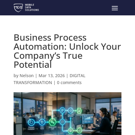
Business Process
Automation: Unlock Your
Company’s True
Potential
by
Nelson
|
Mar 13, 2026
|
DIGITAL
TRANSFORMATION
|
0 comments