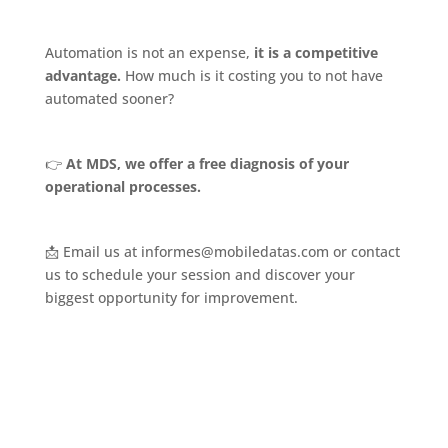
Automation is not an expense,
it is a competitive
advantage.
How much is it costing you to not have
automated sooner?
👉
At MDS, we offer a free diagnosis of your
operational processes.
📩 Email us at informes@mobiledatas.com or contact
us to schedule your session and discover your
biggest opportunity for improvement.