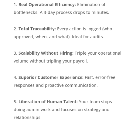
Real Operational Efficiency:
Elimination of
bottlenecks. A 3-day process drops to minutes.
Total Traceability:
Every action is logged (who
approved, when, and what). Ideal for audits.
Scalability Without Hiring:
Triple your operational
volume without tripling your payroll.
Superior Customer Experience:
Fast, error-free
responses and proactive communication.
Liberation of Human Talent:
Your team stops
doing admin work and focuses on strategy and
relationships.