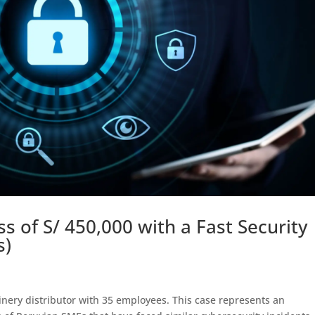
 of S/ 450,000 with a Fast Security
s)
inery distributor with 35 employees. This case represents an