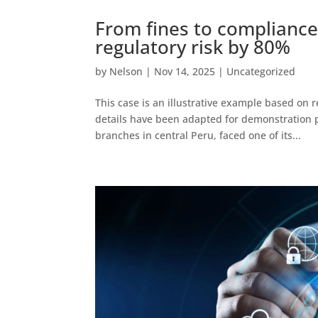
From fines to compliance
regulatory risk by 80%
by
Nelson
|
Nov 14, 2025
|
Uncategorized
This case is an illustrative example based on r
details have been adapted for demonstration p
branches in central Peru, faced one of its...