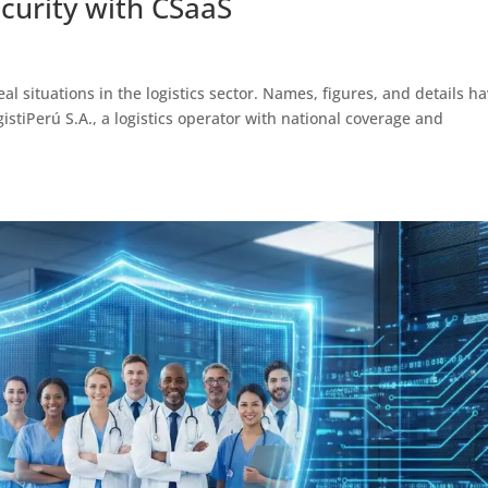
curity with CSaaS
al situations in the logistics sector. Names, figures, and details h
tiPerú S.A., a logistics operator with national coverage and