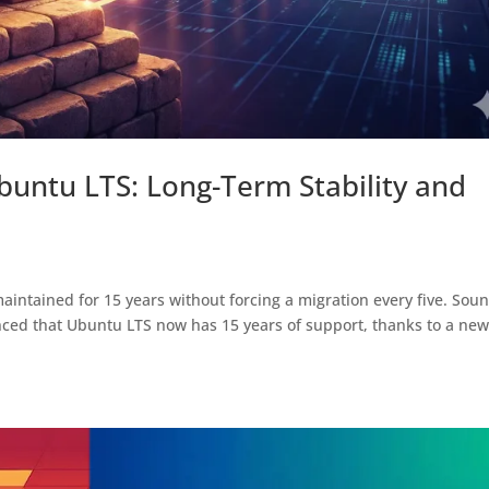
Ubuntu LTS: Long-Term Stability and
maintained for 15 years without forcing a migration every five. Sou
nced that Ubuntu LTS now has 15 years of support, thanks to a ne