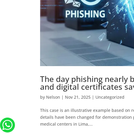
The day phishing nearly 
and digital certificates s
by
Nelson
|
Nov 21, 2025
|
Uncategorized
This case is an illustrative example based on r
details have been changed for demonstration pu
medical centers in Lima,...