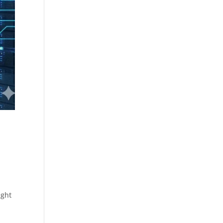
d
ight