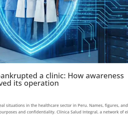
bankrupted a clinic: How awareness
aved its operation
eal situations in the healthcare sector in Peru. Names, figures, an
rposes and confidentiality. Clínica Salud Integral, a network of e