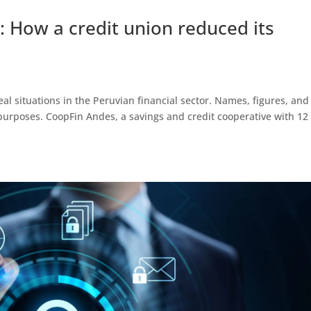
: How a credit union reduced its
eal situations in the Peruvian financial sector. Names, figures, and
urposes. CoopFin Andes, a savings and credit cooperative with 12