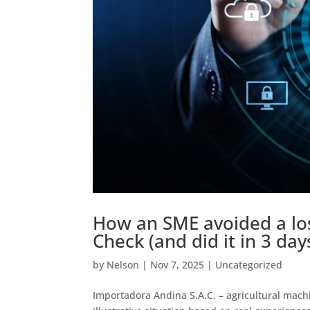
How an SME avoided a loss
Check (and did it in 3 day
by
Nelson
|
Nov 7, 2025
|
Uncategorized
Importadora Andina S.A.C. – agricultural mach