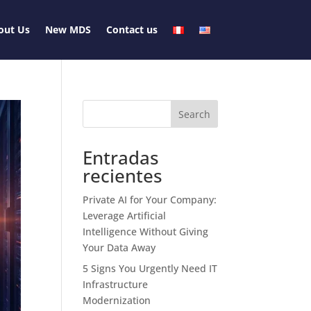
out Us
New MDS
Contact us
Search
Entradas
recientes
Private AI for Your Company:
Leverage Artificial
Intelligence Without Giving
Your Data Away
5 Signs You Urgently Need IT
Infrastructure
Modernization