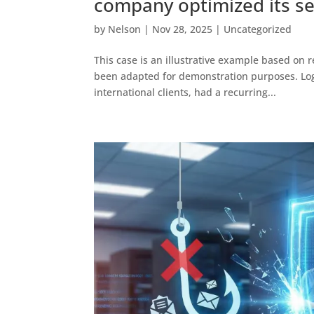
company optimized its se
by
Nelson
|
Nov 28, 2025
|
Uncategorized
This case is an illustrative example based on re
been adapted for demonstration purposes. Logis
international clients, had a recurring...