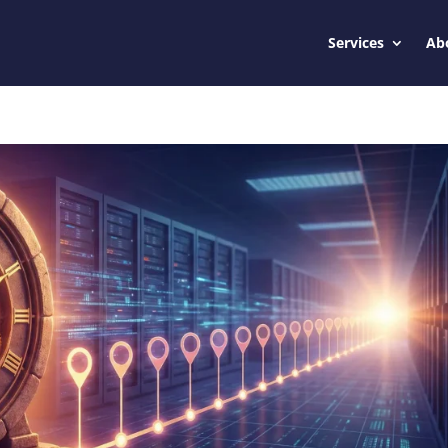
Services
Ab