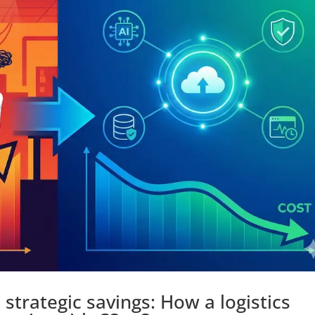
strategic savings: How a logistics