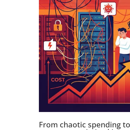
From chaotic spending to 