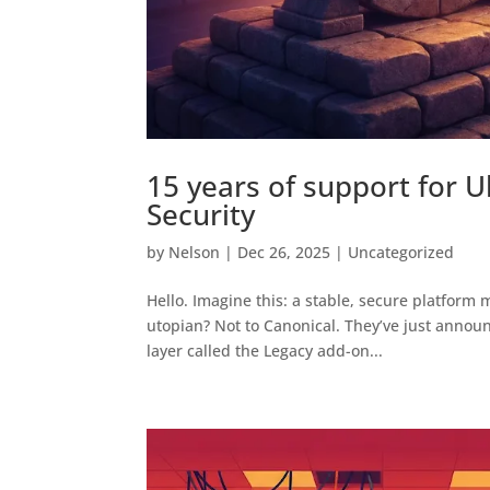
15 years of support for 
Security
by
Nelson
|
Dec 26, 2025
|
Uncategorized
Hello. Imagine this: a stable, secure platform 
utopian? Not to Canonical. They’ve just annou
layer called the Legacy add-on...