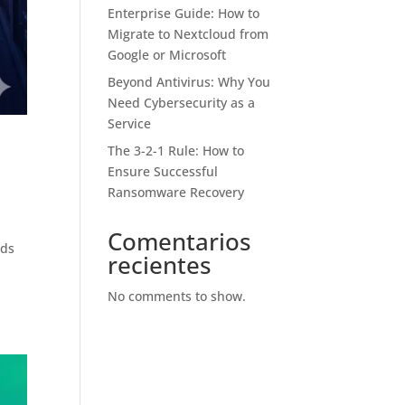
Enterprise Guide: How to
Migrate to Nextcloud from
Google or Microsoft
Beyond Antivirus: Why You
Need Cybersecurity as a
Service
The 3-2-1 Rule: How to
Ensure Successful
Ransomware Recovery
Comentarios
nds
recientes
w
No comments to show.