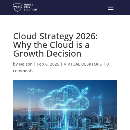
Cloud Strategy 2026:
Why the Cloud is a
Growth Decision
by
Nelson
|
Feb 6, 2026
|
VIRTUAL DESKTOPS
|
0
comments