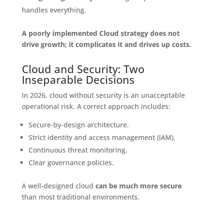
handles everything.
A poorly implemented Cloud strategy does not
drive growth; it complicates it and drives up costs.
Cloud and Security: Two
Inseparable Decisions
In 2026, cloud without security is an unacceptable
operational risk. A correct approach includes:
Secure-by-design architecture.
Strict identity and access management (IAM).
Continuous threat monitoring.
Clear governance policies.
A well-designed cloud
can be much more secure
than most traditional environments.