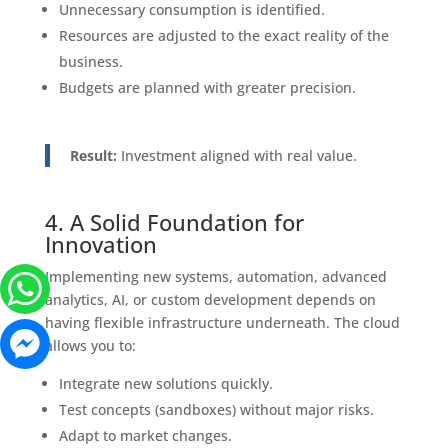
Unnecessary consumption is identified.
Resources are adjusted to the exact reality of the
business.
Budgets are planned with greater precision.
Result:
Investment aligned with real value.
4. A Solid Foundation for
Innovation
Implementing new systems, automation, advanced
analytics, AI, or custom development depends on
having flexible infrastructure underneath. The cloud
allows you to:
Integrate new solutions quickly.
Test concepts (sandboxes) without major risks.
Adapt to market changes.