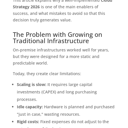
This article explains why a well-implemented
Cloud
Strategy 2026
is one of the main enablers of
success, and what mistakes to avoid so that this
decision truly generates value.
The Problem with Growing on
Traditional Infrastructure
On-premise infrastructures worked well for years,
but they were designed for a more static and
predictable world.
Today, they create clear limitations:
Scaling is slow:
It requires large capital
investments (CAPEX) and long purchasing
processes.
Idle capacity:
Hardware is planned and purchased
"just in case," wasting resources.
Rigid costs:
Fixed expenses do not adjust to the