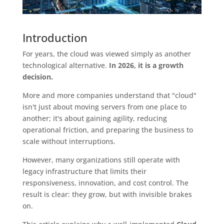
Introduction
For years, the cloud was viewed simply as another
technological alternative.
In 2026, it is a growth
decision.
More and more companies understand that "cloud"
isn't just about moving servers from one place to
another; it's about gaining agility, reducing
operational friction, and preparing the business to
scale without interruptions.
However, many organizations still operate with
legacy infrastructure that limits their
responsiveness, innovation, and cost control. The
result is clear: they grow, but with invisible brakes
on.