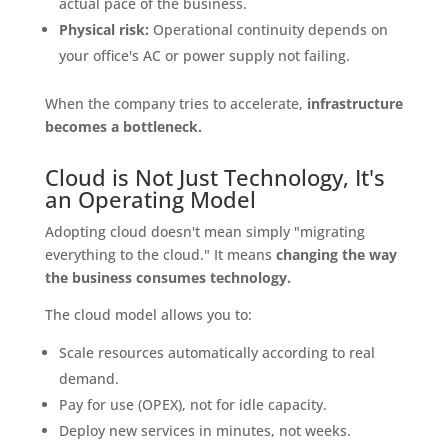
actual pace of the business.
Physical risk:
Operational continuity depends on
your office's AC or power supply not failing.
When the company tries to accelerate,
infrastructure
becomes a bottleneck.
Cloud is Not Just Technology, It's
an Operating Model
Adopting cloud doesn't mean simply "migrating
everything to the cloud." It means
changing the way
the business consumes technology.
The cloud model allows you to:
Scale resources automatically according to real
demand.
Pay for use (OPEX), not for idle capacity.
Deploy new services in minutes, not weeks.