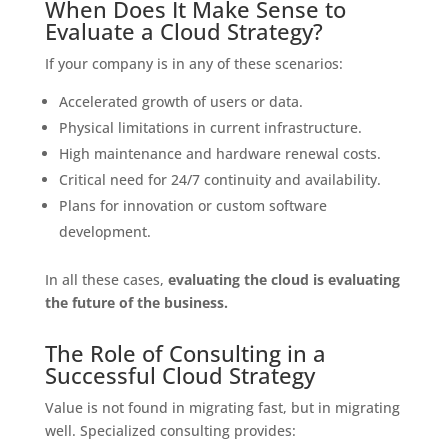
When Does It Make Sense to
Evaluate a Cloud Strategy?
If your company is in any of these scenarios:
Accelerated growth of users or data.
Physical limitations in current infrastructure.
High maintenance and hardware renewal costs.
Critical need for 24/7 continuity and availability.
Plans for innovation or custom software
development.
In all these cases,
evaluating the cloud is evaluating
the future of the business.
The Role of Consulting in a
Successful Cloud Strategy
Value is not found in migrating fast, but in migrating
well. Specialized consulting provides: