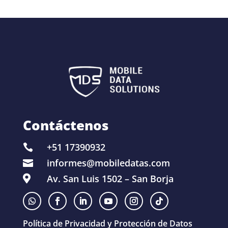
Contáctenos
+51 17390932

informes@mobiledatas.com

Av. San Luis 1502 – San Borja

Política de Privacidad y Protección de Datos