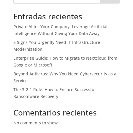
Entradas recientes
Private AI for Your Company: Leverage Artificial
Intelligence Without Giving Your Data Away
5 Signs You Urgently Need IT Infrastructure
Modernization
Enterprise Guide: How to Migrate to Nextcloud from
Google or Microsoft
Beyond Antivirus: Why You Need Cybersecurity as a
Service
The 3-2-1 Rule: How to Ensure Successful
Ransomware Recovery
Comentarios recientes
No comments to show.