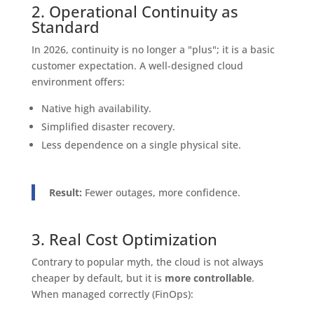
2. Operational Continuity as
Standard
In 2026, continuity is no longer a "plus"; it is a basic
customer expectation. A well-designed cloud
environment offers:
Native high availability.
Simplified disaster recovery.
Less dependence on a single physical site.
Result:
Fewer outages, more confidence.
3. Real Cost Optimization
Contrary to popular myth, the cloud is not always
cheaper by default, but it is
more controllable
.
When managed correctly (FinOps):