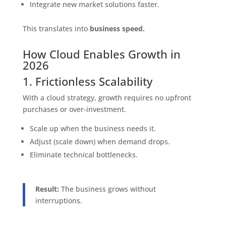
Integrate new market solutions faster.
This translates into
business speed.
How Cloud Enables Growth in
2026
1. Frictionless Scalability
With a cloud strategy, growth requires no upfront
purchases or over-investment.
Scale up when the business needs it.
Adjust (scale down) when demand drops.
Eliminate technical bottlenecks.
Result:
The business grows without
interruptions.