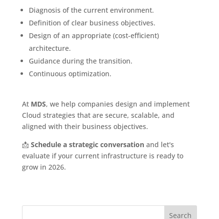
Diagnosis of the current environment.
Definition of clear business objectives.
Design of an appropriate (cost-efficient)
architecture.
Guidance during the transition.
Continuous optimization.
At
MDS
, we help companies design and implement
Cloud strategies that are secure, scalable, and
aligned with their business objectives.
📩
Schedule a strategic conversation
and let's
evaluate if your current infrastructure is ready to
grow in 2026.
Search