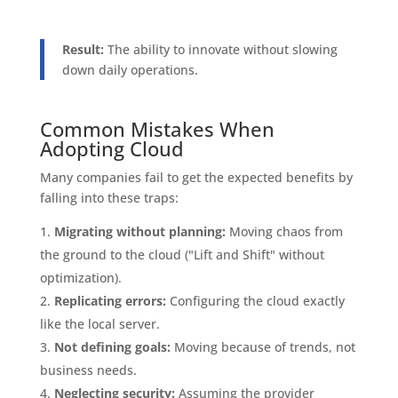
Result:
The ability to innovate without slowing
down daily operations.
Common Mistakes When
Adopting Cloud
Many companies fail to get the expected benefits by
falling into these traps:
Migrating without planning:
Moving chaos from
the ground to the cloud ("Lift and Shift" without
optimization).
Replicating errors:
Configuring the cloud exactly
like the local server.
Not defining goals:
Moving because of trends, not
business needs.
Neglecting security:
Assuming the provider