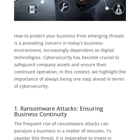
How to protect your business from emerging threats
is a prevailing concern in today’s business
environment, increasingly dependent on digital
technologies. Cybersecurity has become crucial to
safeguard company assets and ensure their
continued operation. In this context, we highlight the
importance of always being one step ahead in terms
of cybersecurity.
1. Ransomware Attacks: Ensuring
Business Continuity
The frequent rise of ransomware attacks can
paralyze a business in a matter of minutes. To
counter this threat, it is imperative to invest in