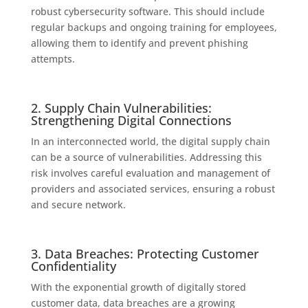
robust cybersecurity software. This should include
regular backups and ongoing training for employees,
allowing them to identify and prevent phishing
attempts.
2. Supply Chain Vulnerabilities:
Strengthening Digital Connections
In an interconnected world, the digital supply chain
can be a source of vulnerabilities. Addressing this
risk involves careful evaluation and management of
providers and associated services, ensuring a robust
and secure network.
3. Data Breaches: Protecting Customer
Confidentiality
With the exponential growth of digitally stored
customer data, data breaches are a growing