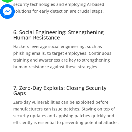
security technologies and employing AI-based
solutions for early detection are crucial steps.
6. Social Engineering: Strengthening
Human Resistance
Hackers leverage social engineering, such as
phishing emails, to target employees. Continuous
training and awareness are key to strengthening
human resistance against these strategies.
7. Zero-Day Exploits: Closing Security
Gaps
Zero-day vulnerabilities can be exploited before
manufacturers can issue patches. Staying on top of
security updates and applying patches quickly and
efficiently is essential to preventing potential attacks.