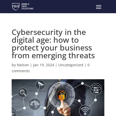
Cybersecurity in the
digital age: how to
protect your business
from emerging threats
by
Nelson
|
Jan 19, 2024
|
Uncategorized
|
0
comments