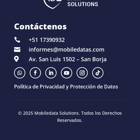
Contáctenos
+51 17390932

informes@mobiledatas.com

Av. San Luis 1502 – San Borja

Política de Privacidad y Protección de Datos
© 2025 Mobiledata Solutions. Todos los Derechos
Reservados.