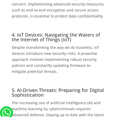
concern. Implementing advanced security measures,
such as end-to-end encryption and secure access
protocols, is essential to protect data confidentiality.
4. IoT Devices: Navigating the Waters of
the Internet of Things (IoT)
Despite transforming the way we do business, IoT
devices introduce new security risks. A proactive
approach involves implementing robust security
policies and constantly updating firmware to
mitigate potential threats.
5. AI-Driven Threats: Preparing for Digital
Sophistication
The increasing use of artificial intelligence (AI) and
machine learning by cybercriminals requires
advanced defense. Staying up to date with the latest