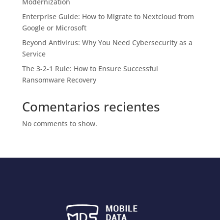
Modernization
Enterprise Guide: How to Migrate to Nextcloud from
Google or Microsoft
Beyond Antivirus: Why You Need Cybersecurity as a
Service
The 3-2-1 Rule: How to Ensure Successful
Ransomware Recovery
Comentarios recientes
No comments to show.