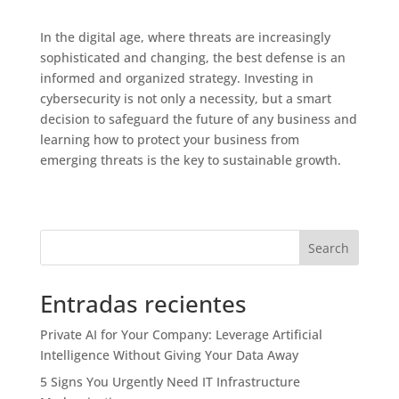
In the digital age, where threats are increasingly
sophisticated and changing, the best defense is an
informed and organized strategy. Investing in
cybersecurity is not only a necessity, but a smart
decision to safeguard the future of any business and
learning how to protect your business from
emerging threats is the key to sustainable growth.
Search
Entradas recientes
Private AI for Your Company: Leverage Artificial
Intelligence Without Giving Your Data Away
5 Signs You Urgently Need IT Infrastructure