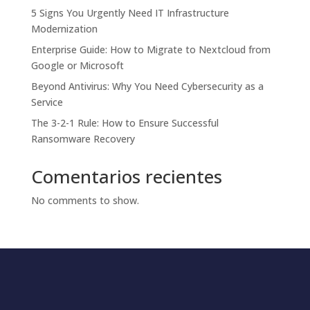
5 Signs You Urgently Need IT Infrastructure
Modernization
Enterprise Guide: How to Migrate to Nextcloud from
Google or Microsoft
Beyond Antivirus: Why You Need Cybersecurity as a
Service
The 3-2-1 Rule: How to Ensure Successful
Ransomware Recovery
Comentarios recientes
No comments to show.