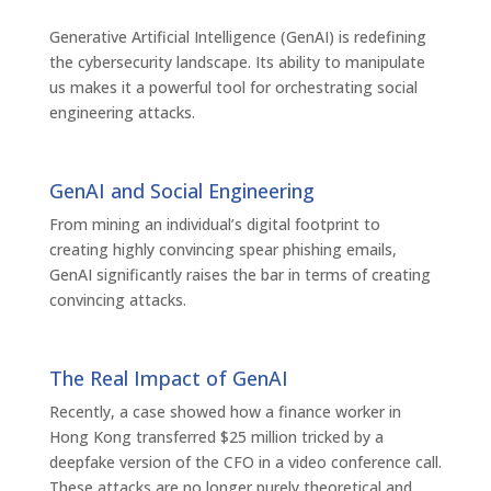
Generative Artificial Intelligence (GenAI) is redefining
the cybersecurity landscape. Its ability to manipulate
us makes it a powerful tool for orchestrating social
engineering attacks.
GenAI and Social Engineering
From mining an individual’s digital footprint to
creating highly convincing spear phishing emails,
GenAI significantly raises the bar in terms of creating
convincing attacks.
The Real Impact of GenAI
Recently, a case showed how a finance worker in
Hong Kong transferred $25 million tricked by a
deepfake version of the CFO in a video conference call.
These attacks are no longer purely theoretical and