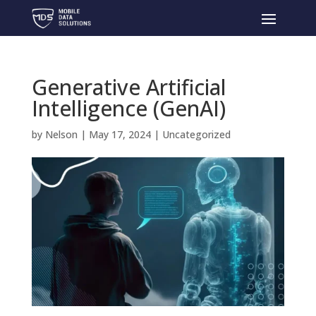
Generative Artificial
Intelligence (GenAI)
by
Nelson
|
May 17, 2024
|
Uncategorized