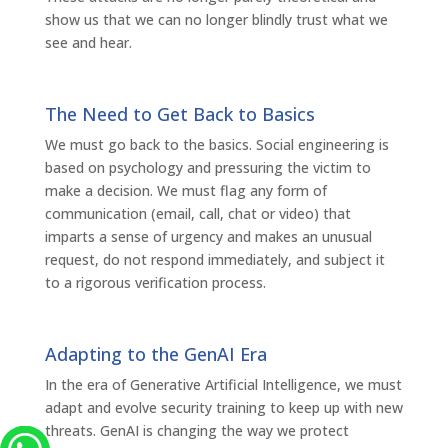
show us that we can no longer blindly trust what we
see and hear.
The Need to Get Back to Basics
We must go back to the basics. Social engineering is
based on psychology and pressuring the victim to
make a decision. We must flag any form of
communication (email, call, chat or video) that
imparts a sense of urgency and makes an unusual
request, do not respond immediately, and subject it
to a rigorous verification process.
Adapting to the GenAI Era
In the era of Generative Artificial Intelligence, we must
adapt and evolve security training to keep up with new
threats. GenAI is changing the way we protect