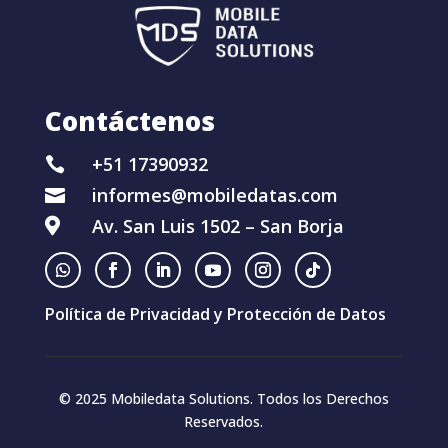
Contáctenos
+51 17390932

informes@mobiledatas.com

Av. San Luis 1502 – San Borja

Política de Privacidad y Protección de Datos
© 2025 Mobiledata Solutions. Todos los Derechos
Reservados.