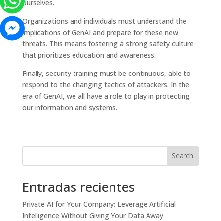
ourselves.
Organizations and individuals must understand the
implications of GenAI and prepare for these new
threats. This means fostering a strong safety culture
that prioritizes education and awareness.
Finally, security training must be continuous, able to
respond to the changing tactics of attackers. In the
era of GenAI, we all have a role to play in protecting
our information and systems.
Search
Entradas recientes
Private AI for Your Company: Leverage Artificial
Intelligence Without Giving Your Data Away