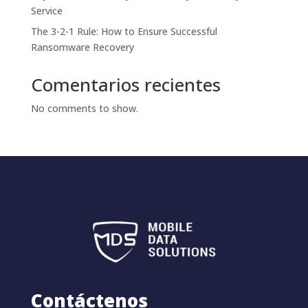
Service
The 3-2-1 Rule: How to Ensure Successful
Ransomware Recovery
Comentarios recientes
No comments to show.
Contáctenos