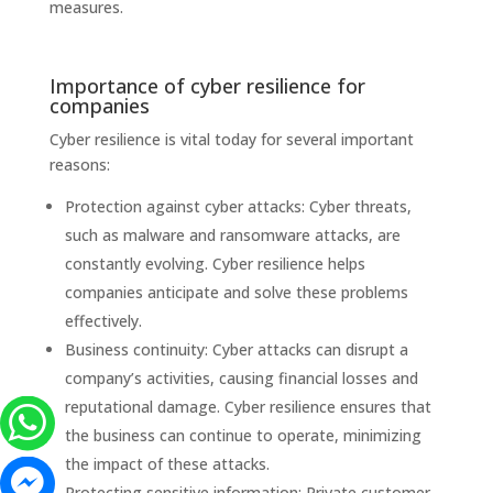
measures.
Importance of cyber resilience for
companies
Cyber ​​resilience is vital today for several important
reasons:
Protection against cyber attacks: Cyber ​​threats,
such as malware and ransomware attacks, are
constantly evolving. Cyber ​​resilience helps
companies anticipate and solve these problems
effectively.
Business continuity: Cyber ​​attacks can disrupt a
company’s activities, causing financial losses and
reputational damage. Cyber ​​resilience ensures that
the business can continue to operate, minimizing
the impact of these attacks.
Protecting sensitive information: Private customer