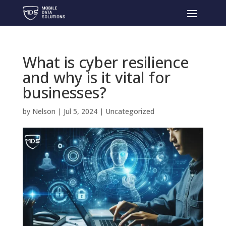
What is cyber resilience
and why is it vital for
businesses?
by
Nelson
|
Jul 5, 2024
|
Uncategorized