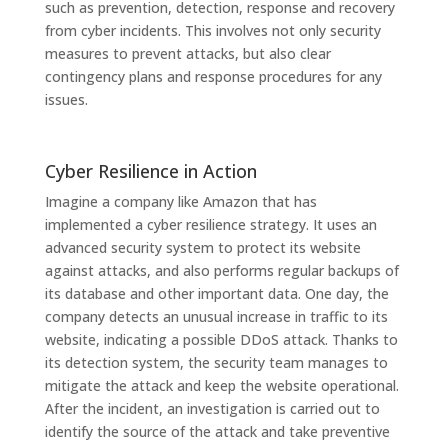
such as prevention, detection, response and recovery
from cyber incidents. This involves not only security
measures to prevent attacks, but also clear
contingency plans and response procedures for any
issues.
Cyber ​​Resilience in Action
Imagine a company like Amazon that has
implemented a cyber resilience strategy. It uses an
advanced security system to protect its website
against attacks, and also performs regular backups of
its database and other important data. One day, the
company detects an unusual increase in traffic to its
website, indicating a possible DDoS attack. Thanks to
its detection system, the security team manages to
mitigate the attack and keep the website operational.
After the incident, an investigation is carried out to
identify the source of the attack and take preventive