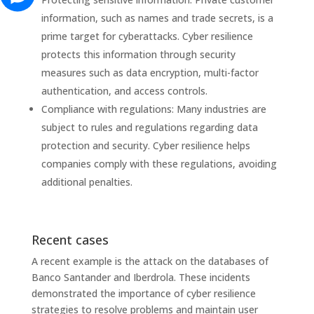
information, such as names and trade secrets, is a
prime target for cyberattacks. Cyber ​​resilience
protects this information through security
measures such as data encryption, multi-factor
authentication, and access controls.
Compliance with regulations: Many industries are
subject to rules and regulations regarding data
protection and security. Cyber ​​resilience helps
companies comply with these regulations, avoiding
additional penalties.
Recent cases
A recent example is the attack on the databases of
Banco Santander and Iberdrola. These incidents
demonstrated the importance of cyber resilience
strategies to resolve problems and maintain user