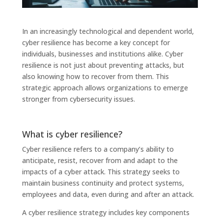
In an increasingly technological and dependent world,
cyber resilience has become a key concept for
individuals, businesses and institutions alike. Cyber ​​
resilience is not just about preventing attacks, but
also knowing how to recover from them. This
strategic approach allows organizations to emerge
stronger from cybersecurity issues.
What is cyber resilience?
Cyber ​​resilience refers to a company’s ability to
anticipate, resist, recover from and adapt to the
impacts of a cyber attack. This strategy seeks to
maintain business continuity and protect systems,
employees and data, even during and after an attack.
A cyber resilience strategy includes key components