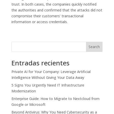
trust. In both cases, the companies quickly notified
the authorities and confirmed that the attacks did not
compromise their customers’ transactional
information or access credentials.
Search
Entradas recientes
Private AI for Your Company: Leverage Artificial
Intelligence Without Giving Your Data Away
5 Signs You Urgently Need IT Infrastructure
Modernization
Enterprise Guide: How to Migrate to Nextcloud from
Google or Microsoft
Beyond Antivirus: Why You Need Cybersecurity as a